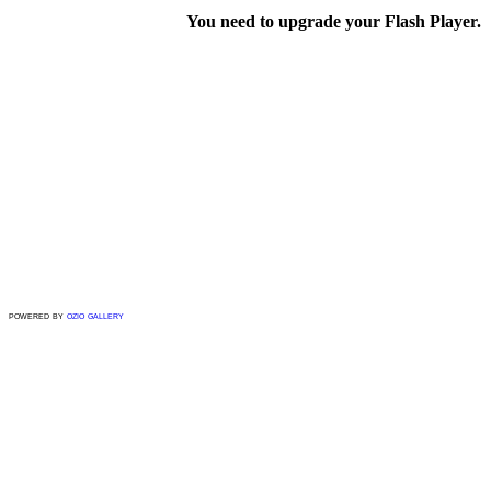
You need to upgrade your Flash Player.
powered by
ozio gallery